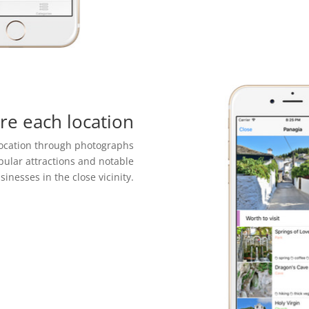
re each location
location through photographs
pular attractions and notable
sinesses in the close vicinity.