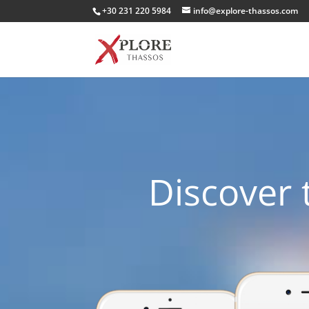
+30 231 220 5984
info@explore-thassos.com
Discover 