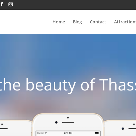
Home
Blog
Contact
Attraction
the beauty of Thas