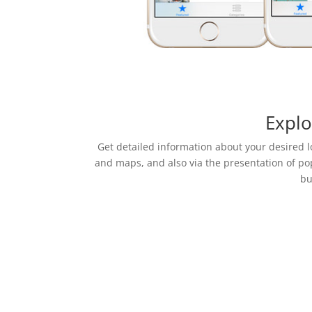
Explo
Get detailed information about your desired 
and maps, and also via the presentation of po
bu