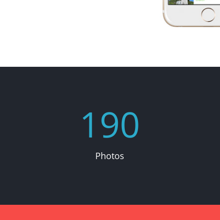
190
Photos