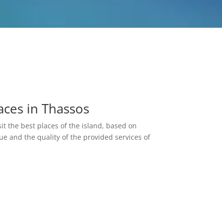
aces in Thassos
it the best places of the island, based on
lue and the quality of the provided services of