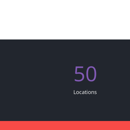
50
Locations