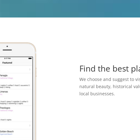
Find the best pl
We choose and suggest to vis
natural beauty, historical va
local businesses.