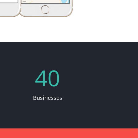
40
Businesses