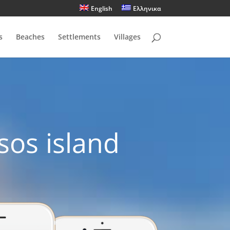
English
Ελληνικα
s
Beaches
Settlements
Villages
sos island