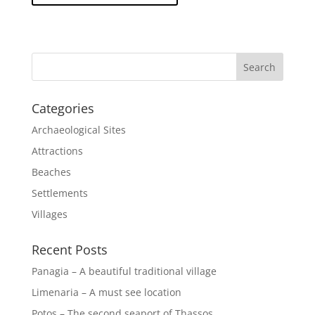
Categories
Archaeological Sites
Attractions
Beaches
Settlements
Villages
Recent Posts
Panagia – A beautiful traditional village
Limenaria – A must see location
Potos – The second seaport of Thassos