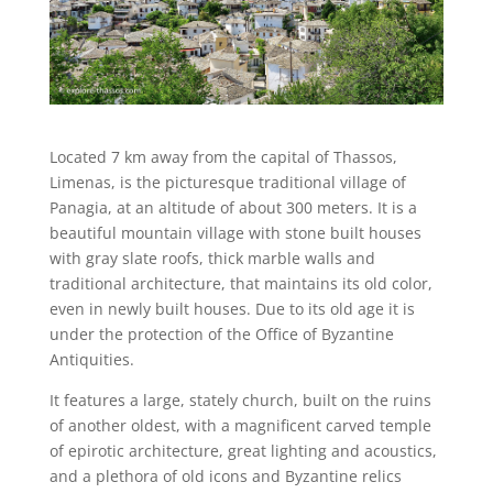
Located 7 km away from the capital of Thassos,
Limenas, is the picturesque traditional village of
Panagia, at an altitude of about 300 meters. It is a
beautiful mountain village with stone built houses
with gray slate roofs, thick marble walls and
traditional architecture, that maintains its old color,
even in newly built houses. Due to its old age it is
under the protection of the Office of Byzantine
Antiquities.
It features a large, stately church, built on the ruins
of another oldest, with a magnificent carved temple
of epirotic architecture, great lighting and acoustics,
and a plethora of old icons and Byzantine relics