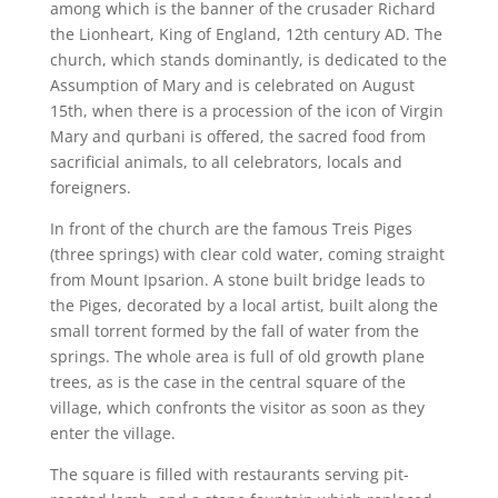
among which is the banner of the crusader Richard
the Lionheart, King of England, 12th century AD. The
church, which stands dominantly, is dedicated to the
Assumption of Mary and is celebrated on August
15th, when there is a procession of the icon of Virgin
Mary and qurbani is offered, the sacred food from
sacrificial animals, to all celebrators, locals and
foreigners.
In front of the church are the famous Treis Piges
(three springs) with clear cold water, coming straight
from Mount Ipsarion. A stone built bridge leads to
the Piges, decorated by a local artist, built along the
small torrent formed by the fall of water from the
springs. The whole area is full of old growth plane
trees, as is the case in the central square of the
village, which confronts the visitor as soon as they
enter the village.
The square is filled with restaurants serving pit-