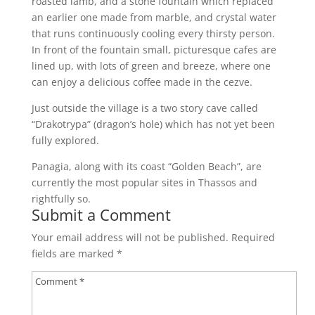
roasted lamb, and a stone fountain which replaced
an earlier one made from marble, and crystal water
that runs continuously cooling every thirsty person.
In front of the fountain small, picturesque cafes are
lined up, with lots of green and breeze, where one
can enjoy a delicious coffee made in the cezve.
Just outside the village is a two story cave called
“Drakotrypa” (dragon’s hole) which has not yet been
fully explored.
Panagia, along with its coast “Golden Beach”, are
currently the most popular sites in Thassos and
rightfully so.
Submit a Comment
Your email address will not be published.
Required
fields are marked
*