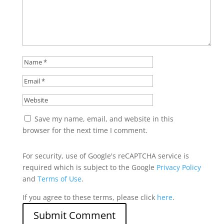
Save my name, email, and website in this
browser for the next time I comment.
For security, use of Google's reCAPTCHA service is
required which is subject to the Google
Privacy Policy
and
Terms of Use
.
If you agree to these terms, please click
here
.