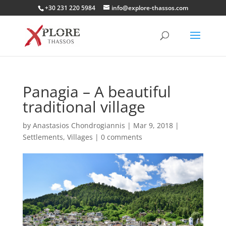
+30 231 220 5984
info@explore-thassos.com
Panagia – A beautiful
traditional village
by
Anastasios Chondrogiannis
|
Mar 9, 2018
|
Settlements
,
Villages
|
0 comments