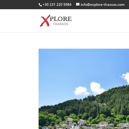
+30 231 220 5984
info@explore-thassos.com