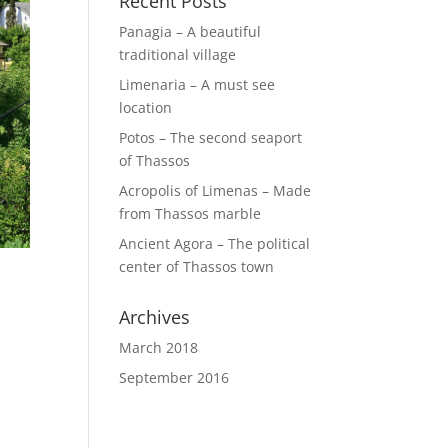
Recent Posts
Panagia – A beautiful
traditional village
Limenaria – A must see
location
Potos – The second seaport
of Thassos
Acropolis of Limenas – Made
from Thassos marble
Ancient Agora – The political
center of Thassos town
Archives
March 2018
September 2016