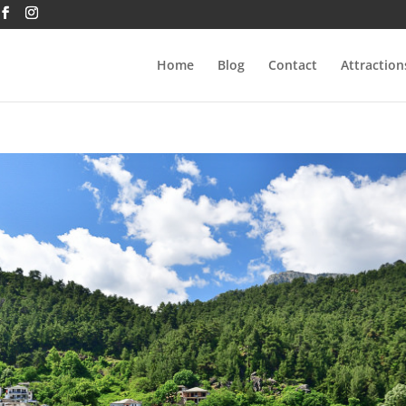
Home
Blog
Contact
Attraction