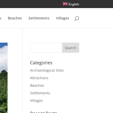
English
s
Beaches
Settlements
Villages
Categories
Archaeological Sites
Attractions
Beaches
Settlements
Villages