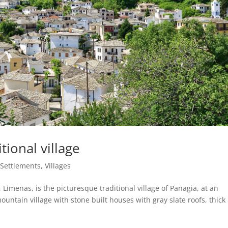
tional village
|
Settlements
,
Villages
Limenas, is the picturesque traditional village of Panagia, at an
mountain village with stone built houses with gray slate roofs, thick