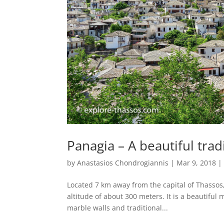
Panagia – A beautiful tradi
by
Anastasios Chondrogiannis
|
Mar 9, 2018
Located 7 km away from the capital of Thassos, 
altitude of about 300 meters. It is a beautiful 
marble walls and traditional...