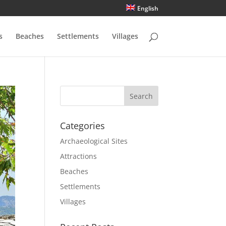
English
s
Beaches
Settlements
Villages
Categories
Archaeological Sites
Attractions
Beaches
Settlements
Villages