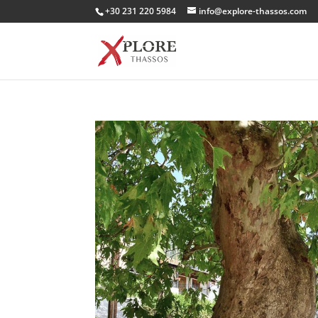
+30 231 220 5984
info@explore-thassos.com