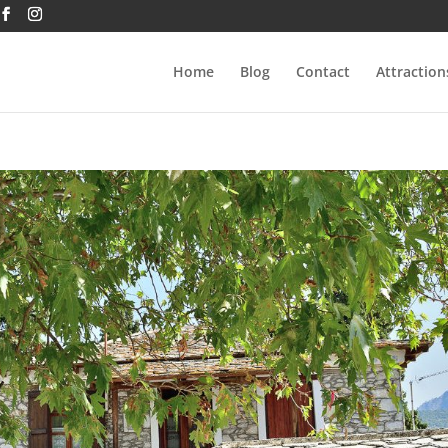
Home
Blog
Contact
Attraction