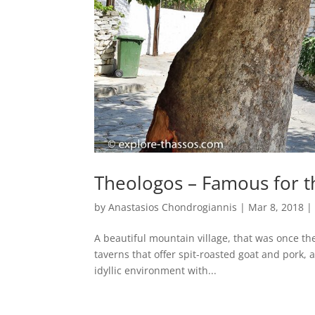
Theologos – Famous for th
by
Anastasios Chondrogiannis
|
Mar 8, 2018
A beautiful mountain village, that was once the
taverns that offer spit-roasted goat and pork, as
idyllic environment with...