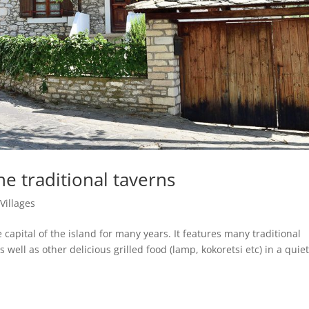
e traditional taverns
|
Villages
 capital of the island for many years. It features many traditional
 well as other delicious grilled food (lamp, kokoretsi etc) in a quiet