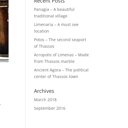
Recent Posts
Panagia – A beautiful
traditional village
Limenaria – A must see
location
Potos – The second seaport
of Thassos
Acropolis of Limenas – Made
from Thassos marble
Ancient Agora – The political
center of Thassos town
Archives
March 2018
,
September 2016