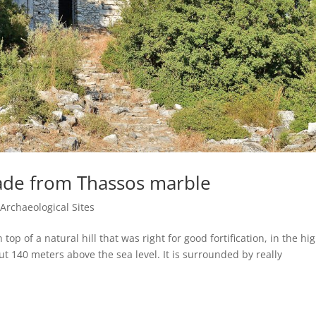
ade from Thassos marble
|
Archaeological Sites
p of a natural hill that was right for good fortification, in the hi
bout 140 meters above the sea level. It is surrounded by really