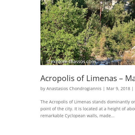
Acropolis of Limenas – M
by
Anastasios Chondrogiannis
|
Mar 9, 2018
The Acropolis of Limenas stands dominantly on to
point of the city. It is located at a height of a
remarkable Cyclopean walls, made...