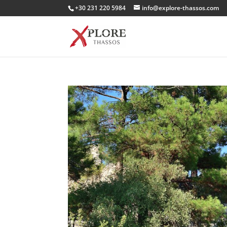
+30 231 220 5984
info@explore-thassos.com