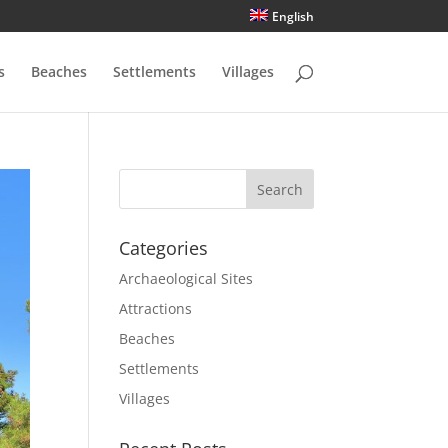
English
s
Beaches
Settlements
Villages
Categories
Archaeological Sites
Attractions
Beaches
Settlements
Villages