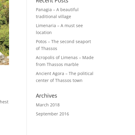
Recent Posts
Panagia – A beautiful
traditional village
Limenaria – A must see
location
Potos – The second seaport
of Thassos
Acropolis of Limenas – Made
from Thassos marble
Ancient Agora – The political
center of Thassos town
Archives
ghest
March 2018
September 2016