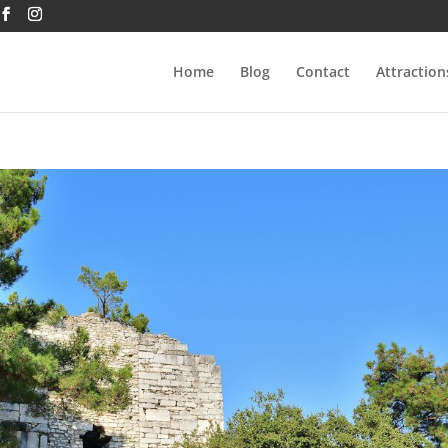
Home
Blog
Contact
Attraction