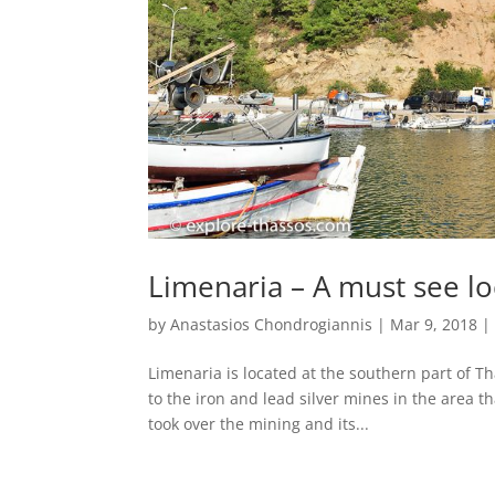
Limenaria – A must see lo
by
Anastasios Chondrogiannis
|
Mar 9, 2018
Limenaria is located at the southern part of Th
to the iron and lead silver mines in the area
took over the mining and its...