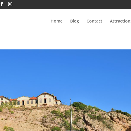
Home
Blog
Contact
Attraction