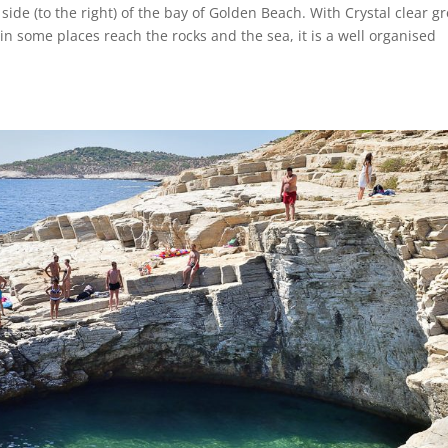
 side (to the right) of the bay of Golden Beach. With Crystal clear g
in some places reach the rocks and the sea, it is a well organised