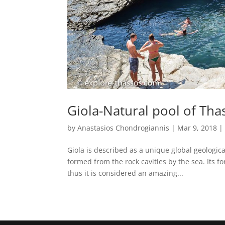
Giola-Natural pool of Tha
by
Anastasios Chondrogiannis
|
Mar 9, 2018
Giola is described as a unique global geologic
formed from the rock cavities by the sea. Its 
thus it is considered an amazing...