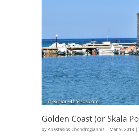
Golden Coast (or Skala P
by
Anastasios Chondrogiannis
|
Mar 9, 2018