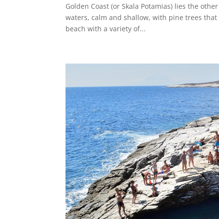
Golden Coast (or Skala Potamias) lies the other
waters, calm and shallow, with pine trees that 
beach with a variety of...