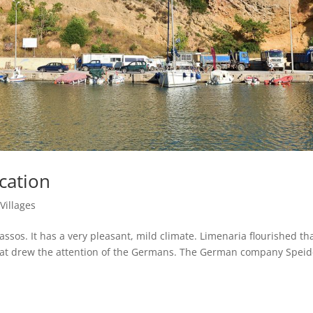
cation
|
Villages
assos. It has a very pleasant, mild climate. Limenaria flourished th
 that drew the attention of the Germans. The German company Speid