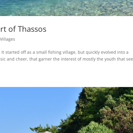
rt of Thassos
|
Villages
 It started off as a small fishing village, but quickly evolved into a
sic and cheer, that garner the interest of mostly the youth that se