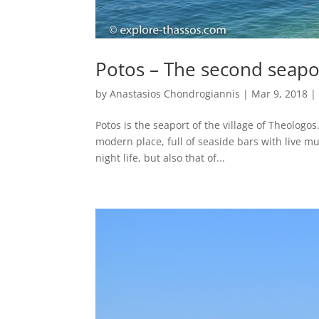
Potos – The second seapo
by
Anastasios Chondrogiannis
|
Mar 9, 2018
Potos is the seaport of the village of Theologos.
modern place, full of seaside bars with live mu
night life, but also that of...