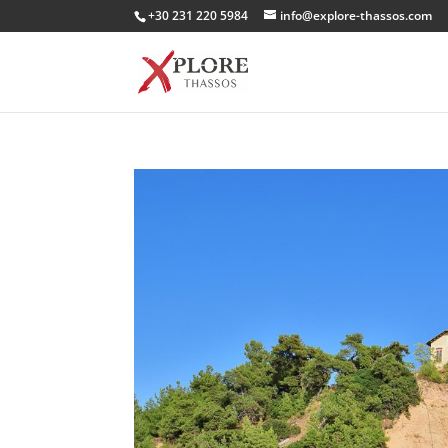
+30 231 220 5984
info@explore-thassos.com