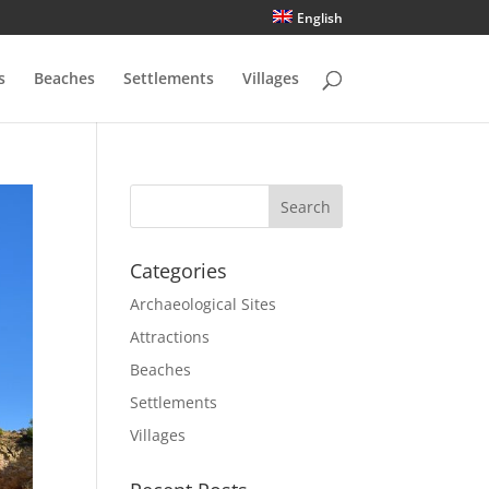
English
s
Beaches
Settlements
Villages
Categories
Archaeological Sites
Attractions
Beaches
Settlements
Villages