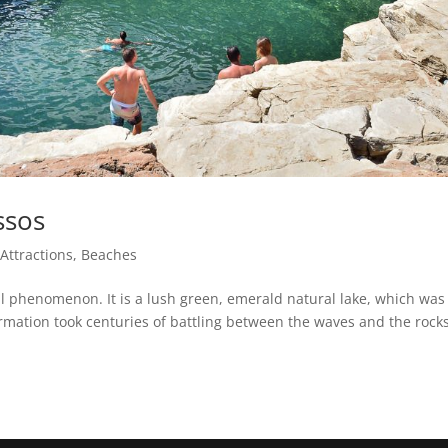
ssos
|
Attractions
,
Beaches
al phenomenon. It is a lush green, emerald natural lake, which was
formation took centuries of battling between the waves and the rocks