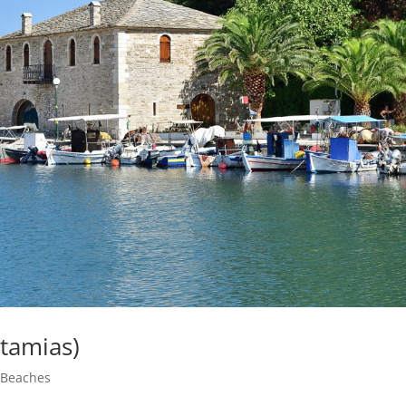
otamias)
|
Beaches