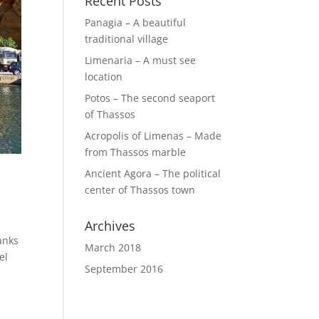
Recent Posts
Panagia – A beautiful
traditional village
Limenaria – A must see
location
Potos – The second seaport
of Thassos
Acropolis of Limenas – Made
from Thassos marble
Ancient Agora – The political
center of Thassos town
Archives
anks
March 2018
el
September 2016